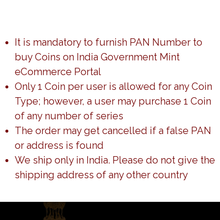
Return to shop
It is mandatory to furnish PAN Number to
buy Coins on India Government Mint
eCommerce Portal
Only 1 Coin per user is allowed for any Coin
Type; however, a user may purchase 1 Coin
of any number of series
The order may get cancelled if a false PAN
or address is found
We ship only in India. Please do not give the
shipping address of any other country