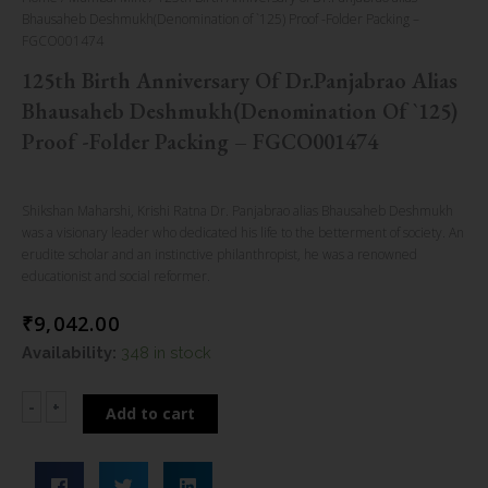
Bhausaheb Deshmukh(Denomination of `125) Proof -Folder Packing –
FGCO001474
125th Birth Anniversary Of Dr.Panjabrao Alias
Bhausaheb Deshmukh(Denomination Of `125)
Proof -Folder Packing – FGCO001474
Shikshan Maharshi, Krishi Ratna Dr. Panjabrao alias Bhausaheb Deshmukh
was a visionary leader who dedicated his life to the betterment of society. An
erudite scholar and an instinctive philanthropist, he was a renowned
educationist and social reformer.
₹
9,042.00
125th
Availability:
348 in stock
Birth
Anniversary
-
+
Add to cart
of
Dr.Panjabrao
alias