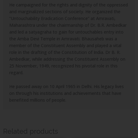
He campaigned for the rights and dignity of the oppressed
and marginalized sections of society. He organized the
“Untouchability Eradication Conference” at Amravati,
Maharashtra under the chairmanship of Dr. B.R. Ambedkar
and led a satyagraha to gain for untouchables entry into
the Amba Devi Temple in Amravati. Bhausaheb was a
member of the Constituent Assembly and played a vital
role in the drafting of the Constitution of India. Dr B. R.
Ambedkar, while addressing the Constituent Assembly on
25 November, 1949, recognized his pivotal role in this
regard.
He passed away on 10 April 1965 in Delhi. His legacy lives
on through his institutions and achievements that have
benefited millions of people.
Related products