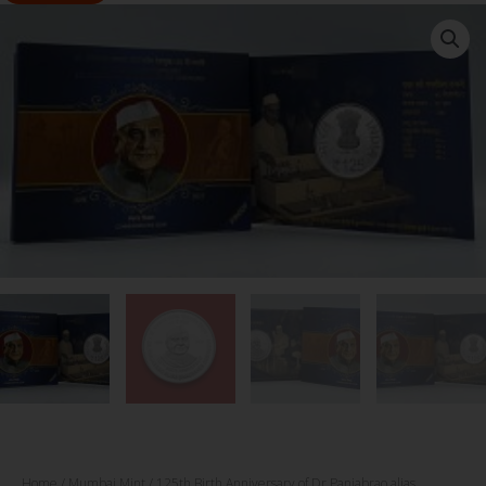
Home
/
Mumbai Mint
/ 125th Birth Anniversary of Dr.Panjabrao alias