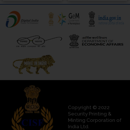
Copyright © 2022
Security Printing &
Minting Corporation of
India Ltd.