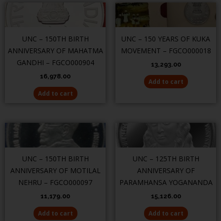
UNC – 150TH BIRTH
UNC – 150 YEARS OF KUKA
ANNIVERSARY OF MAHATMA
MOVEMENT – FGCO000018
GANDHI – FGCO000904
13,293.00
16,978.00
Add to cart
Add to cart
UNC – 150TH BIRTH
UNC – 125TH BIRTH
ANNIVERSARY OF MOTILAL
ANNIVERSARY OF
NEHRU – FGCO000097
PARAMHANSA YOGANANDA
11,179.00
15,126.00
Add to cart
Add to cart