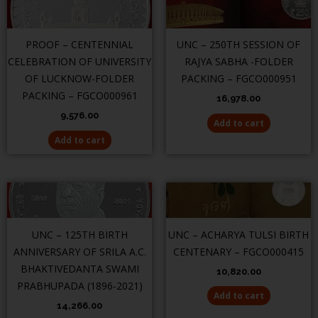
PROOF – CENTENNIAL
UNC – 250TH SESSION OF
CELEBRATION OF UNIVERSITY
RAJYA SABHA -FOLDER
OF LUCKNOW-FOLDER
PACKING – FGCO000951
PACKING – FGCO000961
16,978.00
9,576.00
Add to cart
Add to cart
UNC – 125TH BIRTH
UNC – ACHARYA TULSI BIRTH
ANNIVERSARY OF SRILA A.C.
CENTENARY – FGCO000415
BHAKTIVEDANTA SWAMI
10,820.00
PRABHUPADA (1896-2021)
Add to cart
14,266.00