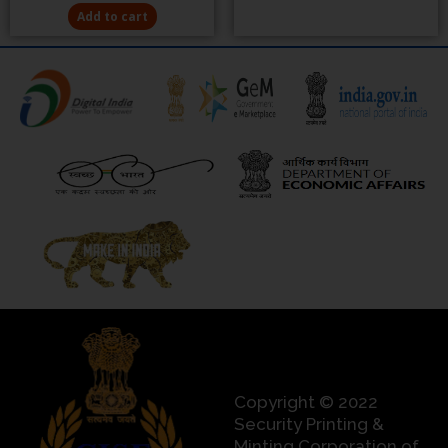
Add to cart
Copyright © 2022
Security Printing &
Minting Corporation of