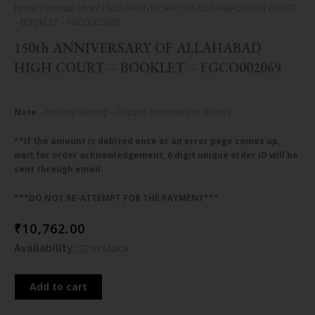
Home
/
Mumbai Mint
/ 150th ANNIVERSARY OF ALLAHABAD HIGH COURT
– BOOKLET – FGCO002069
150th ANNIVERSARY OF ALLAHABAD
HIGH COURT – BOOKLET – FGCO002069
Note
– Advance Booking – Dispatch tentatively in 30 days.
**If the amount is debited once or an error page comes up,
wait for order acknowledgement, 6 digit unique order ID will be
sent through email.
***DO NOT RE-ATTEMPT FOR THE PAYMENT***
₹
10,762.00
150th
Availability:
32 in stock
ANNIVERSARY
OF
Add to cart
ALLAHABAD
HIGH