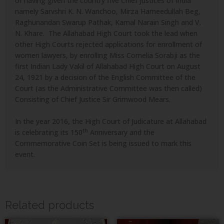
of having given the country five Chief Justices of India
namely Sarvshri K. N. Wanchoo, Mirza Hameedullah Beg,
Raghunandan Swarup Pathak, Kamal Narain Singh and V.
N. Khare. The Allahabad High Court took the lead when
other High Courts rejected applications for enrollment of
women lawyers, by enrolling Miss Cornelia Sorabji as the
first Indian Lady Vakil of Allahabad High Court on August
24, 1921 by a decision of the English Committee of the
Court (as the Administrative Committee was then called)
Consisting of Chief Justice Sir Grimwood Mears.
In the year 2016, the High Court of Judicature at Allahabad
th
is celebrating its 150
Anniversary and the
Commemorative Coin Set is being issued to mark this
event.
Related products