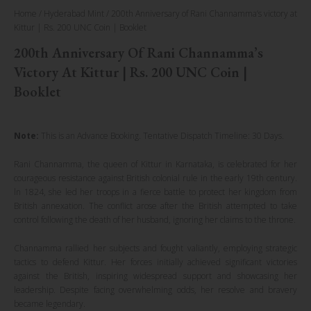
Home
/
Hyderabad Mint
/ 200th Anniversary of Rani Channamma’s victory at
Kittur | Rs. 200 UNC Coin | Booklet
200th Anniversary Of Rani Channamma’s
Victory At Kittur | Rs. 200 UNC Coin |
Booklet
Note:
This is an Advance Booking. Tentative Dispatch Timeline: 30 Days.
Rani Channamma, the queen of Kittur in Karnataka, is celebrated for her
courageous resistance against British colonial rule in the early 19th century.
ln 1824, she led her troops in a fierce battle to protect her kingdom from
British annexation. The conflict arose after the British attempted to take
control following the death of her husband, ignoring her claims to the throne.
Channamma rallied her subjects and fought valiantly, employing strategic
tactics to defend Kittur. Her forces initially achieved significant victories
against the British, inspiring widespread support and showcasing her
leadership. Despite facing overwhelming odds, her resolve and bravery
became legendary.