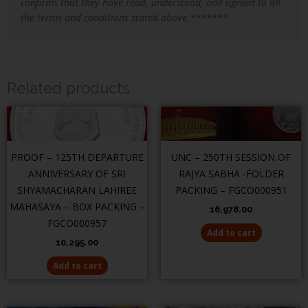
confirms that they have read, understood, and agreed to all
the terms and conditions stated above.*******
Related products
PROOF – 125TH DEPARTURE
UNC – 250TH SESSION OF
ANNIVERSARY OF SRI
RAJYA SABHA -FOLDER
SHYAMACHARAN LAHIREE
PACKING – FGCO000951
MAHASAYA – BOX PACKING –
16,978.00
FGCO000957
Add to cart
10,295.00
Add to cart