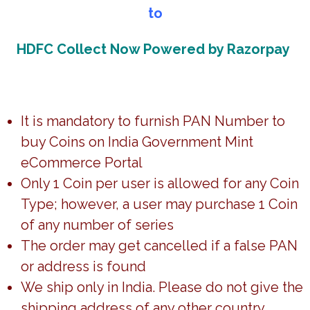
to
**If the amount is debited once or an error page
comes up, wait for order acknowledgement,
6 digit
HDFC Collect Now Powered by Razorpay
unique order ID will be sent through email.
***DO NOT RE-ATTEMPT FOR THE PAYMENT***
It is mandatory to furnish PAN Number to
buy Coins on India Government Mint
Disclaimer:
eCommerce Portal
Only 1 Coin per user is allowed for any Coin
1) Update on Customer Data:
Type; however, a user may purchase 1 Coin
Customer(s) must notify us of any changes in their data
of any number of series
within 24 hours of placing an order through email
The order may get cancelled if a false PAN
(marketing.igmh@spmcil.com)
Changes to the shipping address will not be
or address is found
accommodated once the order is processed for
We ship only in India. Please do not give the
dispatch. Any communication in this regards will not be
shipping address of any other country