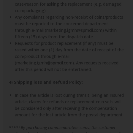
case/reason for asking the replacement (e.g. damaged
coin/packaging).
Any complaints regarding non-receipt of coins/products
must be reported to the concerned department
through e-mail (marketing.igmh@spmcil.com) within
fifteen (15) days from the dispatch date.
Requests for product replacement (if any) must be
raised within one (1) day from the date of receipt of the
coin/product through e-mail
(marketing.igmh@spmcil.com). Any requests received
after this period will not be entertained.
4) Shipping loss and Refund Policy:
In case the article is lost during transit, being an Insured
article, claims for refunds or replacement coin sets will
be considered only after receiving the compensation
amount for the lost article from the postal department.
*****By purchasing commemorative coins, the customer