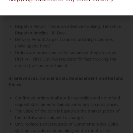
entertained.
2) Delivery Timelines:
Dispatch Period: This is an advance booking. Tentative
Dispatch timeline: 30 Days
Delivery Period: As per standard postal procedures
(India Speed Post)
Orders are processed in the sequence they arrive, i.e.
First in – First Out. No requests for fast tracking the
order(s) will be entertained
3) Grievances, Cancellation, Replacement and Refund
Policy:
Confirmed orders shall not be cancelled and no refund
request shall be entertained under any circumstances.
The value of the coin is based on the market prices of
the metal and is subject to change.
Only replacement requests of Commemorative Coins
shall be considered depending on the merit of the