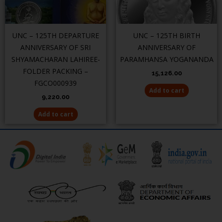
UNC – 125TH DEPARTURE
UNC – 125TH BIRTH
ANNIVERSARY OF SRI
ANNIVERSARY OF
SHYAMACHARAN LAHIREE-
PARAMHANSA YOGANANDA
FOLDER PACKING –
15,126.00
FGCO000939
Add to cart
9,220.00
Add to cart