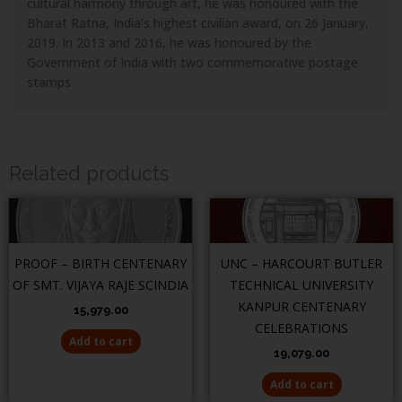
cultural harmony through art, he was honoured with the
Bharat Ratna, India’s highest civilian award, on 26 January,
2019. In 2013 and 2016, he was honoured by the
Government of India with two commemorative postage
stamps.
Related products
PROOF – BIRTH CENTENARY
UNC – HARCOURT BUTLER
OF SMT. VIJAYA RAJE SCINDIA
TECHNICAL UNIVERSITY
KANPUR CENTENARY
15,979.00
CELEBRATIONS
Add to cart
19,079.00
Add to cart