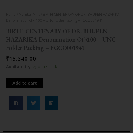
Home
/
Mumbai Mint
/ BIRTH CENTENARY OF DR. BHUPEN HAZARIKA
Denomination of ₹ 100 – UNC Folder Packing – FGCO001941
BIRTH CENTENARY OF DR. BHUPEN
HAZARIKA Denomination Of ₹ 100 – UNC
Folder Packing – FGCO001941
₹
15,340.00
BIRTH
Availability:
250 in stock
CENTENARY
OF
Add to cart
DR.
BHUPEN
HAZARIKA
Denomination
of
100