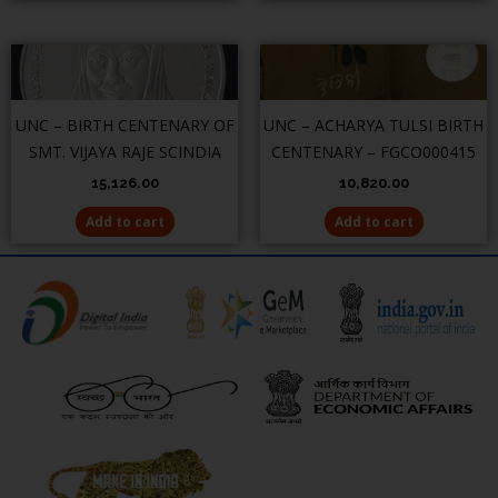
UNC – BIRTH CENTENARY OF
UNC – ACHARYA TULSI BIRTH
SMT. VIJAYA RAJE SCINDIA
CENTENARY – FGCO000415
15,126.00
10,820.00
Add to cart
Add to cart