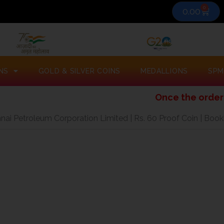
0
Cart
0.00
NS
GOLD & SILVER COINS
MEDALLIONS
SPM
Once the order is placed
ai Petroleum Corporation Limited | Rs. 60 Proof Coin | Book