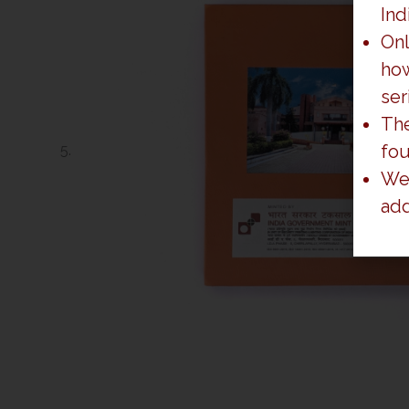
Ind
Onl
how
ser
The
fo
We 
add