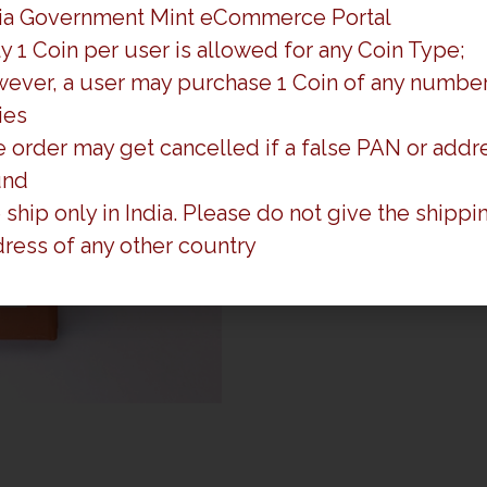
ia Government Mint eCommerce Portal
y 1 Coin per user is allowed for any Coin Type;
ever, a user may purchase 1 Coin of any number
ies
 order may get cancelled if a false PAN or addre
und
ship only in India. Please do not give the shippi
ress of any other country