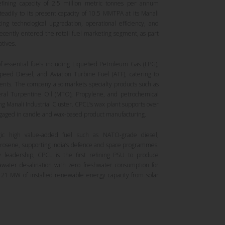
refining capacity of 2.5 million metric tonnes per annum
adily to its present capacity of 10.5 MMTPA at its Manali
ing technological upgradation, operational efficiency, and
ecently entered the retail fuel marketing segment, as part
atives.
 essential fuels including Liquefied Petroleum Gas (LPG),
Speed Diesel, and Aviation Turbine Fuel (ATF), catering to
nts. The company also markets specialty products such as
ral Turpentine Oil (MTO), Propylene, and petrochemical
ng Manali Industrial Cluster. CPCL’s wax plant supports over
ngaged in candle and wax-based product manufacturing.
gic high value-added fuel such as NATO-grade diesel,
Isrosene, supporting India’s defence and space programmes.
ty leadership, CPCL is the first refining PSU to produce
awater desalination with zero freshwater consumption for
 21 MW of installed renewable energy capacity from solar