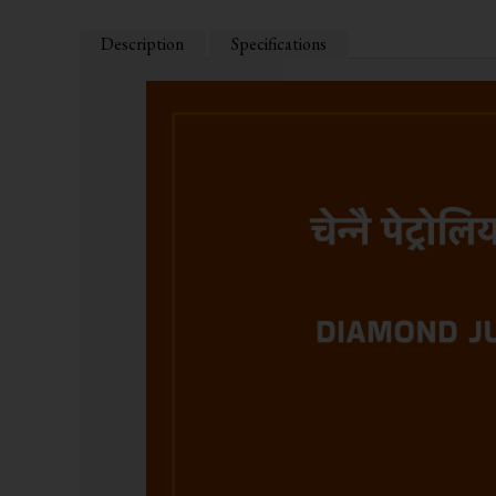
Description
Specifications