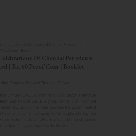
amond Jubilee Celebrations of Chennai Petroleum
 Proof Coin | Booklet
Celebrations Of Chennai Petroleum
ed | Rs. 60 Proof Coin | Booklet
oking. Tentative Dispatch Timeline: 30 Days.
ion Limited (CPCL), a prominent public sector enterprise
oleum and Natural Gas, is a group company of Indian Oil
ished in 1965 as a joint venture between the Government of
 National Iranian Oil Company, CPCL has played a key role
oleum sector. In 2025, CPCL marks its Diamond Jubilee,
lence in refining and service to the Nation.