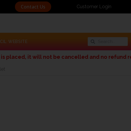
Contact Us
Customer Login
Search
Search
CIL WEBSITE
, it will not be cancelled and no refund request 
let