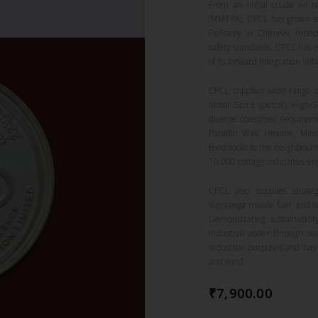
From an initial crude oil 
(MMTPA), CPCL has grown ste
Refinery in Chennai, reflect
safety standards. CPCL has r
of its forward integration initi
CPCL supplies wide range of
Motor Spirit (petrol), High-
diverse consumer requireme
Paraffin Wax, Hexane, Mine
feedstocks to the neighbouri
10,000 cottage industries e
CPCL also supplies strate
Vajravega missile fuel, and 
Demonstrating sustainabili
industrial water through se
industrial purposes and has
and wind.
₹
7,900.00