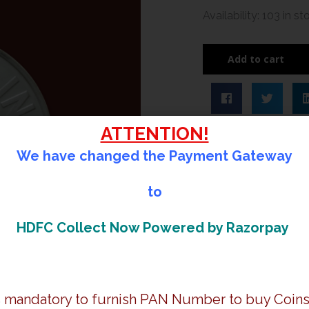
Diamond
Availability:
103 in st
Jubilee
Celebrations
Add to cart
of
Chennai
Petroleum
Corporation
ATTENTION!
Limited
We have changed the Payment Gateway
|
Rs.
to
60
Proof
HDFC Collect Now Powered by Razorpay
Coin
|
Booklet
quantity
is mandatory to furnish PAN Number to buy Coins