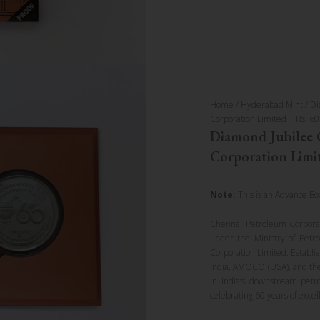
Home
/
Hyderabad Mint
/ Di
Corporation Limited | Rs. 60
Diamond Jubilee 
Corporation Limit
Note:
This is an Advance Bo
Chennai Petroleum Corporat
under the Ministry of Petr
Corporation Limited. Establ
India, AMOCO (USA), and the
in India’s downstream petr
celebrating 60 years of excel