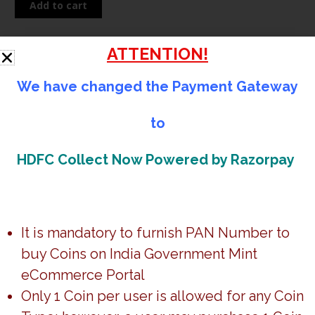
Add to cart
Gur-
Ta-
Gaddi
ATTENTION!
Shri
Guru
We have changed the Payment Gateway
Granth
Sahib
to
Description
(Denomination
of
HDFC Collect Now Powered by Razorpay
Specifications
100)-
Disclaimer:
Booklet
Packing
It is mandatory to furnish PAN Number to
-
buy Coins on India Government Mint
Folder
*Any change in the customer data should be brought to
Proof-
eCommerce Portal
notice within
48hrs
from the order placed.
FGCO002198
Only 1 Coin per user is allowed for any Coin
quantity
Timeline
–