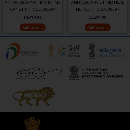
ANNIVERSARY OF MAHATMA
ANNIVERSARY OF MOTILAL
GANDHI – FGCO000904
NEHRU – FGCO000097
16,978.00
11,179.00
Add to cart
Add to cart