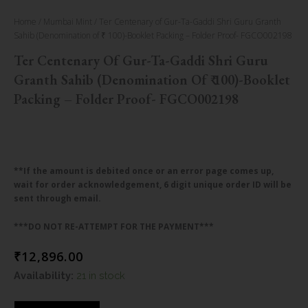
Home
/
Mumbai Mint
/ Ter Centenary of Gur-Ta-Gaddi Shri Guru Granth
Sahib (Denomination of ₹ 100)-Booklet Packing – Folder Proof- FGCO002198
Ter Centenary Of Gur-Ta-Gaddi Shri Guru
Granth Sahib (Denomination Of ₹ 100)-Booklet
Packing – Folder Proof- FGCO002198
**If the amount is debited once or an error page comes up,
wait for order acknowledgement, 6 digit unique order ID will be
sent through email.
***DO NOT RE-ATTEMPT FOR THE PAYMENT***
₹
12,896.00
Ter
Availability:
21 in stock
Centenary
of