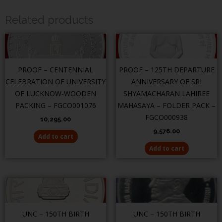
Related products
PROOF – CENTENNIAL
PROOF – 125TH DEPARTURE
CELEBRATION OF UNIVERSITY
ANNIVERSARY OF SRI
OF LUCKNOW-WOODEN
SHYAMACHARAN LAHIREE
PACKING – FGCO001076
MAHASAYA – FOLDER PACK –
FGCO000938
10,295.00
9,576.00
Add to cart
Add to cart
UNC – 150TH BIRTH
UNC – 150TH BIRTH