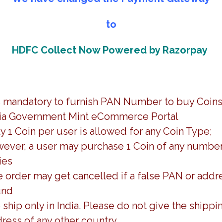
sful years of NCC.
to
HDFC Collect Now Powered by Razorpay
is mandatory to furnish PAN Number to buy Coins
ia Government Mint eCommerce Portal
y 1 Coin per user is allowed for any Coin Type;
ever, a user may purchase 1 Coin of any number
ies
 order may get cancelled if a false PAN or addre
und
ship only in India. Please do not give the shippi
ress of any other country