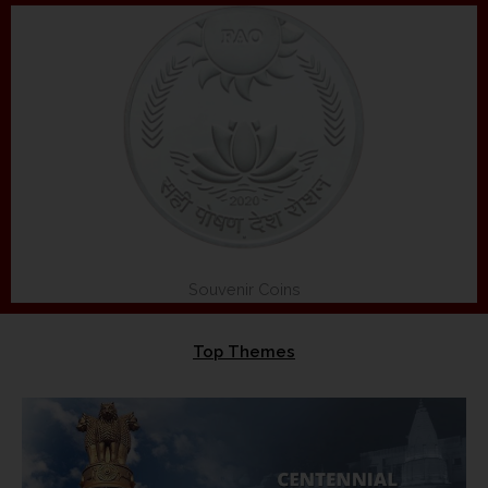
Souvenir Coins
Top Themes