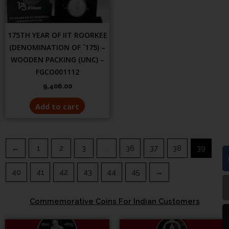
175TH YEAR OF IIT ROORKEE
(DENOMINATION OF `175) –
WOODEN PACKING (UNC) –
FGCO001112
9,406.00
Add to cart
←
1
2
3
…
36
37
38
39
40
41
42
43
44
45
→
Commemorative Coins For Indian Customers