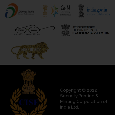
Copyright © 2022
Security Printing &
Minting Corporation of
India Ltd.