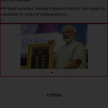
ISKCON founder
PM Modi launches ‘visually impaired friendly’ coin series to
celebrate 75 years of Independence
Play
In Media