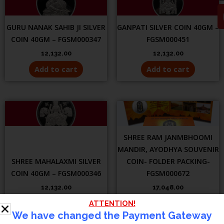
GURU NANAK SAHIB JI SILVER
GANPATI SILVER COIN 40GM –
COIN 40GM – FGSM000347
FGSM000451
12,132.00
12,132.00
Add to cart
Add to cart
SHREE RAM JANMBHOOMI
MANDIR, AYODHYA SOUVENIR
SHREE MAHALAXMI SILVER
COIN- FOLDER PACKING-
COIN 40GM – FGSM000346
FGSM000672
12,132.00
17,048.00
Add to cart
Add to cart
ATTENTION!
We have changed the Payment Gateway