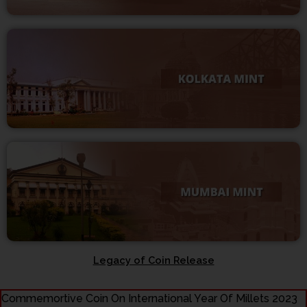
Legacy of Coin Release
Commemortive Coin On International Year Of Millets 2023