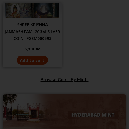
SHREE KRISHNA
JANMASHTAMI 20GM SILVER
COIN- FGSM000593
6,281.00
Add to cart
Browse Coins By Mints