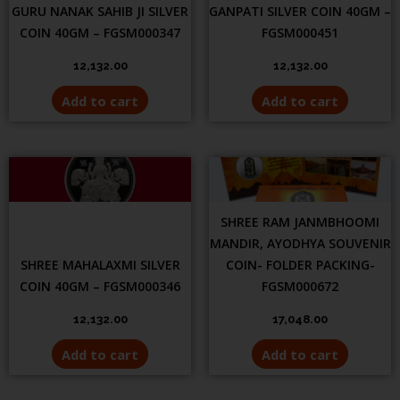
GURU NANAK SAHIB JI SILVER
GANPATI SILVER COIN 40GM –
COIN 40GM – FGSM000347
FGSM000451
12,132.00
12,132.00
Add to cart
Add to cart
SHREE RAM JANMBHOOMI
MANDIR, AYODHYA SOUVENIR
SHREE MAHALAXMI SILVER
COIN- FOLDER PACKING-
COIN 40GM – FGSM000346
FGSM000672
12,132.00
17,048.00
Add to cart
Add to cart