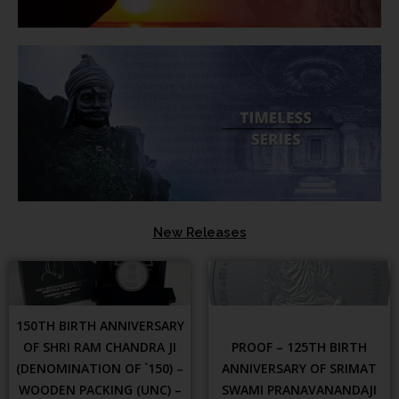
New Releases
150TH BIRTH ANNIVERSARY
OF SHRI RAM CHANDRA JI
PROOF – 125TH BIRTH
(DENOMINATION OF `150) –
ANNIVERSARY OF SRIMAT
WOODEN PACKING (UNC) –
SWAMI PRANAVANANDAJI