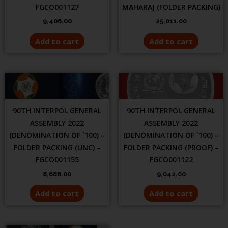
FGCO001127
MAHARAJ (FOLDER PACKING)
9,406.00
25,011.00
Add to cart
Add to cart
90TH INTERPOL GENERAL
90TH INTERPOL GENERAL
ASSEMBLY 2022
ASSEMBLY 2022
(DENOMINATION OF `100) –
(DENOMINATION OF `100) –
FOLDER PACKING (UNC) –
FOLDER PACKING (PROOF) –
FGCO001155
FGCO001122
8,686.00
9,042.00
Add to cart
Add to cart