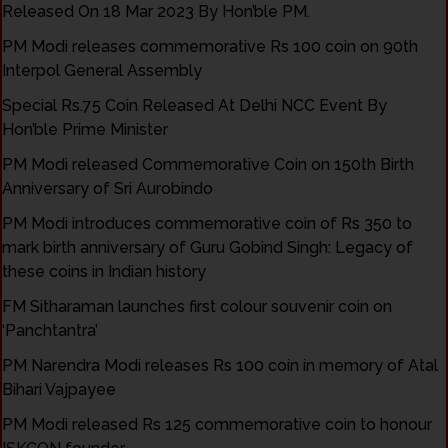
Released On 18 Mar 2023 By Hon’ble PM.
PM Modi releases commemorative Rs 100 coin on 90th
Interpol General Assembly
Special Rs.75 Coin Released At Delhi NCC Event By
Hon’ble Prime Minister
PM Modi released Commemorative Coin on 150th Birth
Anniversary of Sri Aurobindo
PM Modi introduces commemorative coin of Rs 350 to
mark birth anniversary of Guru Gobind Singh: Legacy of
these coins in Indian history
FM Sitharaman launches first colour souvenir coin on
‘Panchtantra’
PM Narendra Modi releases Rs 100 coin in memory of Atal
Bihari Vajpayee
PM Modi released Rs 125 commemorative coin to honour