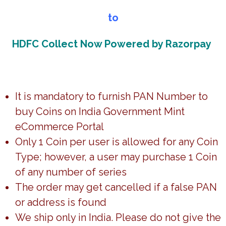
to
HDFC Collect Now Powered by Razorpay
PROOF – BIRTH CENTENARY
OF PANDIT DEENDAYAL
UPADHYAYA (FOLDER)
20,447.00
It is mandatory to furnish PAN Number to
Add to cart
buy Coins on India Government Mint
eCommerce Portal
View All
Only 1 Coin per user is allowed for any Coin
Trending Coins
Type; however, a user may purchase 1 Coin
of any number of series
The order may get cancelled if a false PAN
or address is found
UNC – BICENTENARY OF
We ship only in India. Please do not give the
UNC – ACHARYA TULSI BIRTH
PAIKA BIDROHA –