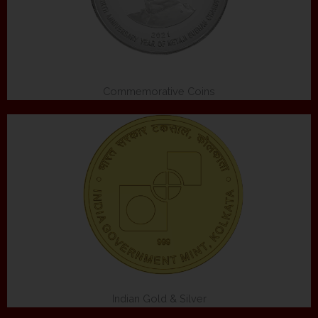
Commemorative Coins
Indian Gold & Silver